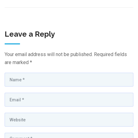
Leave a Reply
Your email address will not be published.
Required fields
are marked
*