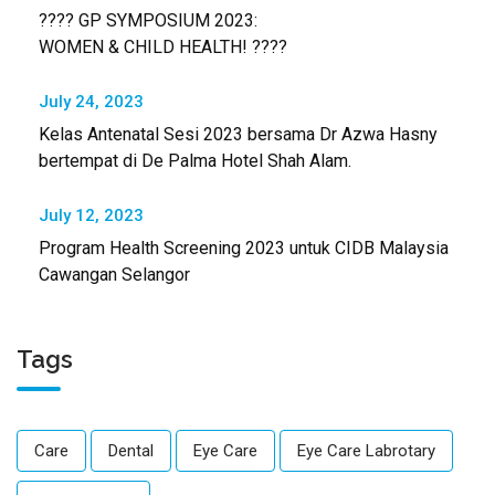
???? GP SYMPOSIUM 2023:
WOMEN & CHILD HEALTH! ????
July 24, 2023
Kelas Antenatal Sesi 2023 bersama Dr Azwa Hasny
bertempat di De Palma Hotel Shah Alam.
July 12, 2023
Program Health Screening 2023 untuk CIDB Malaysia
Cawangan Selangor
Tags
Care
Dental
Eye Care
Eye Care Labrotary