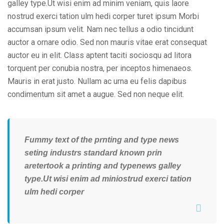
galley type.Ut wisi enim ad minim veniam, quis laore
nostrud exerci tation ulm hedi corper turet ipsum Morbi
accumsan ipsum velit. Nam nec tellus a odio tincidunt
auctor a ornare odio. Sed non mauris vitae erat consequat
auctor eu in elit. Class aptent taciti sociosqu ad litora
torquent per conubia nostra, per inceptos himenaeos.
Mauris in erat justo. Nullam ac urna eu felis dapibus
condimentum sit amet a augue. Sed non neque elit.
Fummy text of the prnting and type news
seting industrs standard known prin
aretertook a printing and typenews galley
type.Ut wisi enim ad miniostrud exerci tation
ulm hedi corper