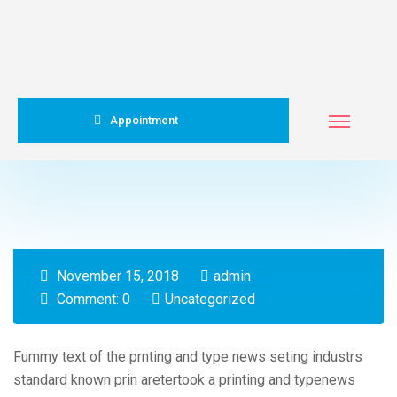
Appointment
November 15, 2018
admin
Comment: 0
Uncategorized
Fummy text of the prnting and type news seting industrs
standard known prin aretertook a printing and typenews