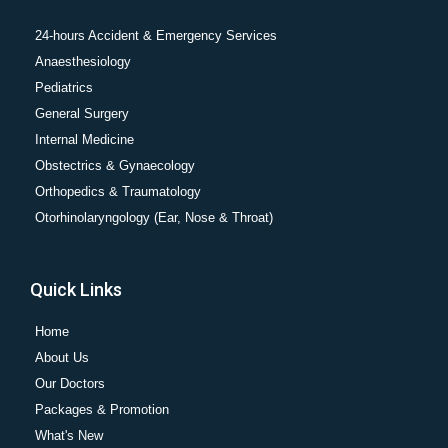
24-hours Accident & Emergency Services
Anaesthesiology
Pediatrics
General Surgery
Internal Medicine
Obstectrics & Gynaecology
Orthopedics & Traumatology
Otorhinolaryngology (Ear, Nose & Throat)
Quick Links
Home
About Us
Our Doctors
Packages & Promotion
What's New