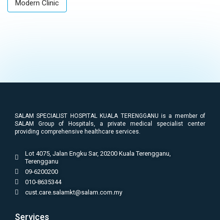
Modern Clinic
SALAM SPECIALIST HOSPITAL KUALA TERENGGANU is a member of
SALAM Group of Hospitals, a private medical specialist center
providing comprehensive healthcare services.
Lot 4075, Jalan Engku Sar, 20200 Kuala Terengganu,
Terengganu
09-6200200
010-8635344
cust.care.salamkt@salam.com.my
Services