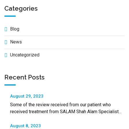
Categories
Blog
News
Uncategorized
Recent Posts
August 29, 2023
Some of the review received from our patient who
received treatment from SALAM Shah Alam Specialist
Hospital
August 8, 2023