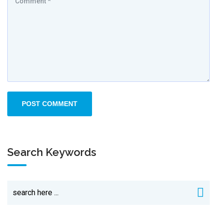
Search Keywords