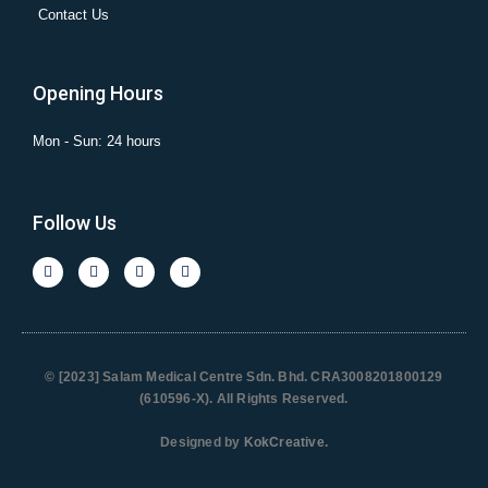
Contact Us
Opening Hours
Mon - Sun: 24 hours
Follow Us
© [2023] Salam Medical Centre Sdn. Bhd. CRA3008201800129
(610596-X). All Rights Reserved.
Designed by
KokCreative
.