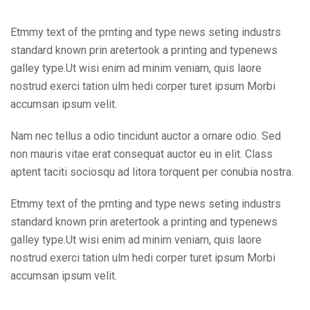
Etmmy text of the prnting and type news seting industrs
standard known prin aretertook a printing and typenews
galley type.Ut wisi enim ad minim veniam, quis laore
nostrud exerci tation ulm hedi corper turet ipsum Morbi
accumsan ipsum velit.
Nam nec tellus a odio tincidunt auctor a ornare odio. Sed
non mauris vitae erat consequat auctor eu in elit. Class
aptent taciti sociosqu ad litora torquent per conubia nostra.
Etmmy text of the prnting and type news seting industrs
standard known prin aretertook a printing and typenews
galley type.Ut wisi enim ad minim veniam, quis laore
nostrud exerci tation ulm hedi corper turet ipsum Morbi
accumsan ipsum velit.