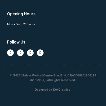
Opening Hours
Mon - Sun: 24 hours
Follow Us
© [2023] Salam Medical Centre Sdn. Bhd. CRA3008201800129
(610596-X). All Rights Reserved.
Designed by
KokCreative
.