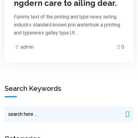
ngdern care to ailing dear.
Fummy text of the prnting and type news seting
industrs standard known prin aretertook a printing
and typenews galley type.Ut…
admin
0
Search Keywords