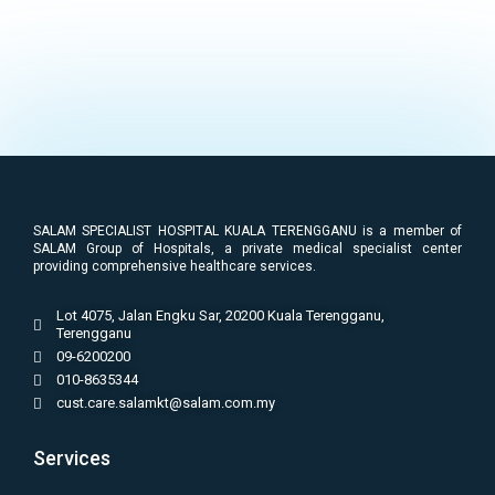
SALAM SPECIALIST HOSPITAL KUALA TERENGGANU is a member of
SALAM Group of Hospitals, a private medical specialist center
providing comprehensive healthcare services.
Lot 4075, Jalan Engku Sar, 20200 Kuala Terengganu,
Terengganu
09-6200200
010-8635344
cust.care.salamkt@salam.com.my
Services