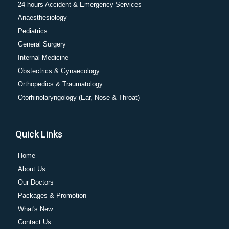
24-hours Accident & Emergency Services
Anaesthesiology
Pediatrics
General Surgery
Internal Medicine
Obstectrics & Gynaecology
Orthopedics & Traumatology
Otorhinolaryngology (Ear, Nose & Throat)
Quick Links
Home
About Us
Our Doctors
Packages & Promotion
What's New
Contact Us