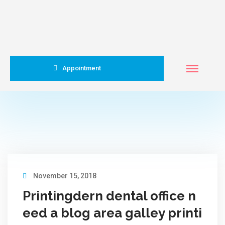
Appointment
November 15, 2018
Printingdern dental office n
eed a blog area galley printi