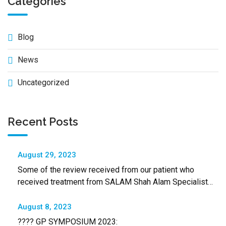
Categories
Blog
News
Uncategorized
Recent Posts
August 29, 2023
Some of the review received from our patient who
received treatment from SALAM Shah Alam Specialist
Hospital
August 8, 2023
???? GP SYMPOSIUM 2023: