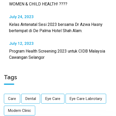
WOMEN & CHILD HEALTH! ????
July 24, 2023
Kelas Antenatal Sesi 2023 bersama Dr Azwa Hasny
bertempat di De Palma Hotel Shah Alam.
July 12, 2023
Program Health Screening 2023 untuk CIDB Malaysia
Cawangan Selangor
Tags
Care
Dental
Eye Care
Eye Care Labrotary
Modern Clinic