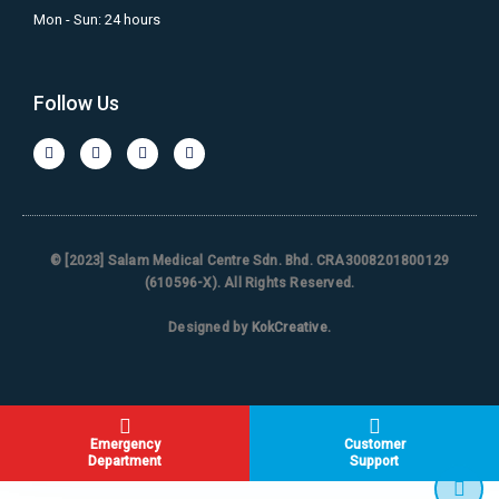
Mon - Sun: 24 hours
Follow Us
© [2023] Salam Medical Centre Sdn. Bhd. CRA3008201800129
(610596-X). All Rights Reserved.
Designed by
KokCreative
.
Emergency
Customer
Department
Support