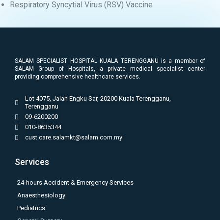
Respiratory Syncytial Virus (RSV) Vaccine
SALAM SPECIALIST HOSPITAL KUALA TERENGGANU is a member of
SALAM Group of Hospitals, a private medical specialist center
providing comprehensive healthcare services.
Lot 4075, Jalan Engku Sar, 20200 Kuala Terengganu,
Terengganu
09-6200200
010-8635344
cust.care.salamkt@salam.com.my
Services
24-hours Accident & Emergency Services
Anaesthesiology
Pediatrics