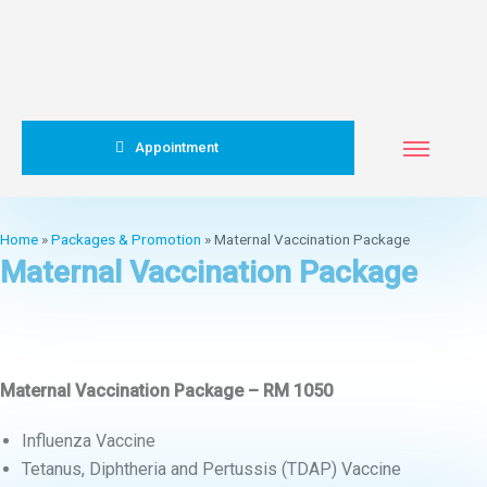
Appointment
Home
»
Packages & Promotion
»
Maternal Vaccination Package
Maternal Vaccination Package
Maternal Vaccination Package – RM 1050
Influenza Vaccine
Tetanus, Diphtheria and Pertussis (TDAP) Vaccine