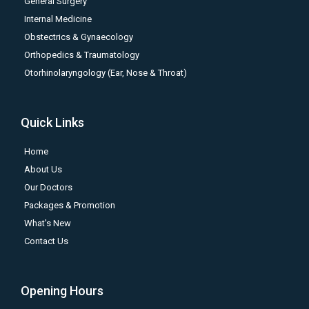
General Surgery
Internal Medicine
Obstectrics & Gynaecology
Orthopedics & Traumatology
Otorhinolaryngology (Ear, Nose & Throat)
Quick Links
Home
About Us
Our Doctors
Packages & Promotion
What's New
Contact Us
Opening Hours