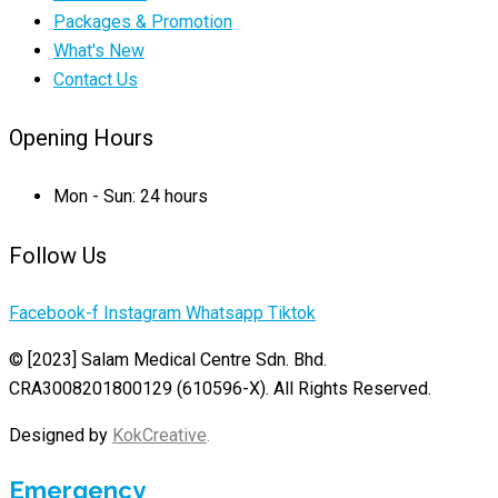
Packages & Promotion
What's New
Contact Us
Opening Hours
Mon - Sun: 24 hours
Follow Us
Facebook-f
Instagram
Whatsapp
Tiktok
© [2023] Salam Medical Centre Sdn. Bhd.
CRA3008201800129 (610596-X). All Rights Reserved.
Designed by
KokCreative
.
Emergency