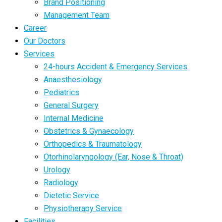
Brand Positioning
Management Team
Career
Our Doctors
Services
24-hours Accident & Emergency Services
Anaesthesiology
Pediatrics
General Surgery
Internal Medicine
Obstetrics & Gynaecology
Orthopedics & Traumatology
Otorhinolaryngology (Ear, Nose & Throat)
Urology
Radiology
Dietetic Service
Physiotherapy Service
Facilities