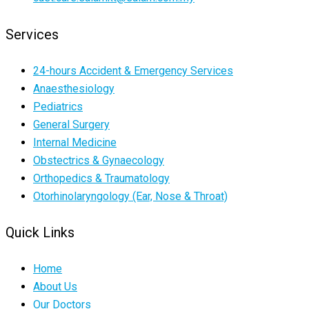
Services
24-hours Accident & Emergency Services
Anaesthesiology
Pediatrics
General Surgery
Internal Medicine
Obstectrics & Gynaecology
Orthopedics & Traumatology
Otorhinolaryngology (Ear, Nose & Throat)
Quick Links
Home
About Us
Our Doctors