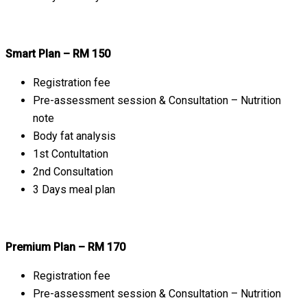
Smart Plan – RM 150
Registration fee
Pre-assessment session & Consultation – Nutrition
note
Body fat analysis
1st Contultation
2nd Consultation
3 Days meal plan
Premium Plan – RM 170
Registration fee
Pre-assessment session & Consultation – Nutrition