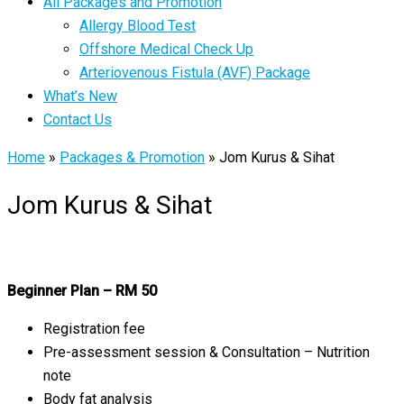
All Packages and Promotion
Allergy Blood Test
Offshore Medical Check Up
Arteriovenous Fistula (AVF) Package
What’s New
Contact Us
Home
»
Packages & Promotion
»
Jom Kurus & Sihat
Jom Kurus & Sihat
Beginner Plan – RM 50
Registration fee
Pre-assessment session & Consultation – Nutrition
note
Body fat analysis