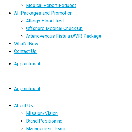
Medical Report Request
All Packages and Promotion
Allergy Blood Test
Offshore Medical Check Up
Arteriovenous Fistula (AVF) Package
What’s New
Contact Us
Appointment
Appointment
About Us
Mission/Vision
Brand Positioning
Management Team