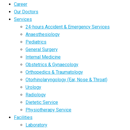
Career
Our Doctors
Services
24-hours Accident & Emergency Services
Anaesthesiology
Pediatrics
General Surgery
Internal Medicine
Obstetrics & Gynaecology
Orthopedics & Traumatology
Otorhinolaryngology (Ear, Nose & Throat)
Urology
Radiology
Dietetic Service
Physiotherapy Service
Facilities
Laboratory