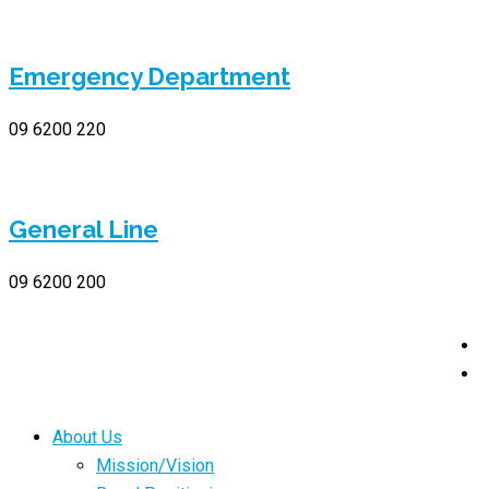
Emergency Department
09 6200 220
General Line
09 6200 200
About Us
Mission/Vision