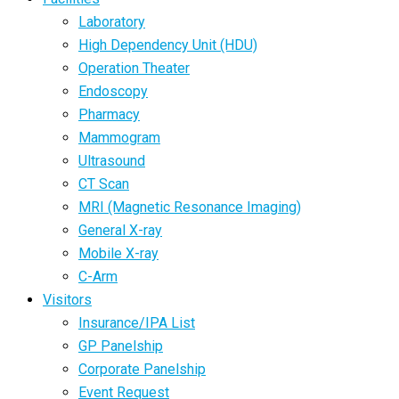
Laboratory
High Dependency Unit (HDU)
Operation Theater
Endoscopy
Pharmacy
Mammogram
Ultrasound
CT Scan
MRI (Magnetic Resonance Imaging)
General X-ray
Mobile X-ray
C-Arm
Visitors
Insurance/IPA List
GP Panelship
Corporate Panelship
Event Request