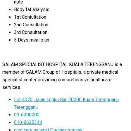
note
Body fat analysis
1st Contultation
2nd Consultation
3rd Consultation
5 Days meal plan
SALAM SPECIALIST HOSPITAL KUALA TERENGGANU is a
member of SALAM Group of Hospitals, a private medical
specialist center providing comprehensive healthcare
services.
Lot 4075, Jalan Engku Sar, 20200 Kuala Terengganu,
Terengganu
09-6200200
010-8635344
cust.care.salamkt@salam.com.my