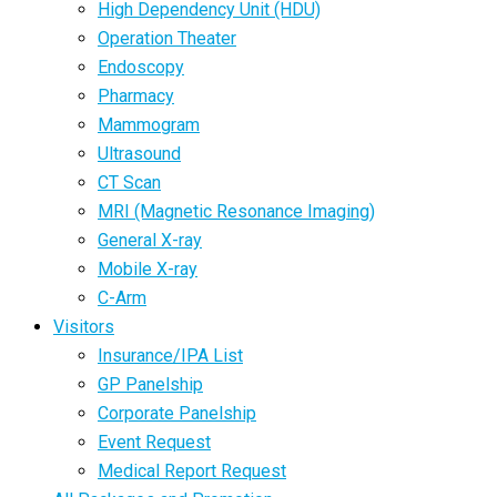
High Dependency Unit (HDU)
Operation Theater
Endoscopy
Pharmacy
Mammogram
Ultrasound
CT Scan
MRI (Magnetic Resonance Imaging)
General X-ray
Mobile X-ray
C-Arm
Visitors
Insurance/IPA List
GP Panelship
Corporate Panelship
Event Request
Medical Report Request