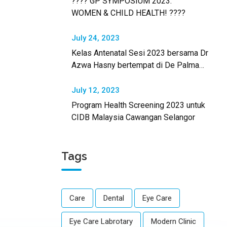
???? GP SYMPOSIUM 2023:
WOMEN & CHILD HEALTH! ????
July 24, 2023
Kelas Antenatal Sesi 2023 bersama Dr
Azwa Hasny bertempat di De Palma
Hotel Shah Alam.
July 12, 2023
Program Health Screening 2023 untuk
CIDB Malaysia Cawangan Selangor
Tags
Care
Dental
Eye Care
Eye Care Labrotary
Modern Clinic