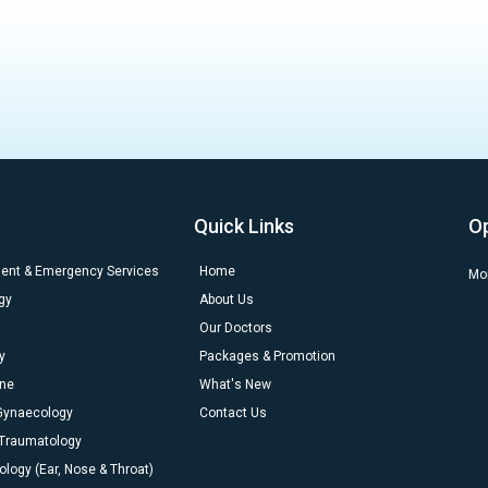
Quick Links
O
dent & Emergency Services
Home
Mon
gy
About Us
Our Doctors
y
Packages & Promotion
ine
What's New
 Gynaecology
Contact Us
 Traumatology
ology (Ear, Nose & Throat)