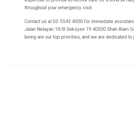
throughout your emergency visit.
Contact us at 03-5543 4000 for immediate assistance
Jalan Nelayan 19/B Seksyen 19 40300 Shah Alam Sel
being are our top priorities, and we are dedicated t