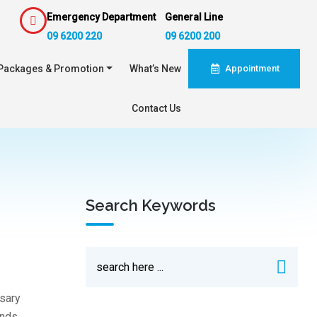
Emergency Department
General Line
09 6200 220
09 6200 200
Packages & Promotion
What’s New
Appointment
Contact Us
Search Keywords
sary
ands