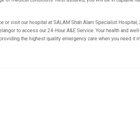
 or visit our hospital at SALAM Shah Alam Specialist Hospital,
angor to access our 24-Hour A&E Service. Your health and well
o providing the highest quality emergency care when you need it 