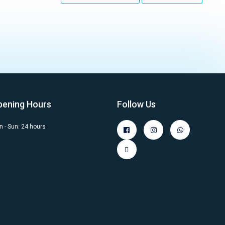
pening Hours
Follow Us
 - Sun: 24 hours