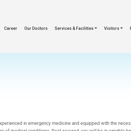
Career
Our Doctors
Services & Facilities
Visitors
 experienced in emergency medicine and equipped with the neces
nge of medical conditions. Rest assured, you will be in capable h