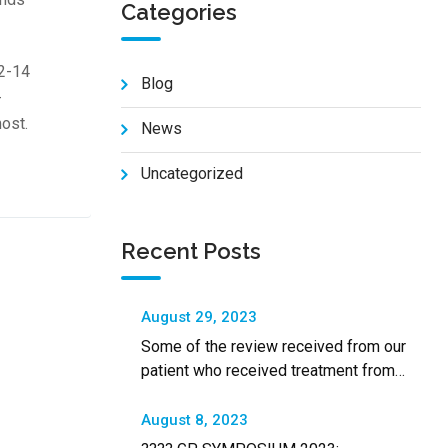
Categories
 2-14
Blog
-
most.
News
Uncategorized
Recent Posts
August 29, 2023
Some of the review received from our
patient who received treatment from
SALAM Shah Alam Specialist Hospital
August 8, 2023