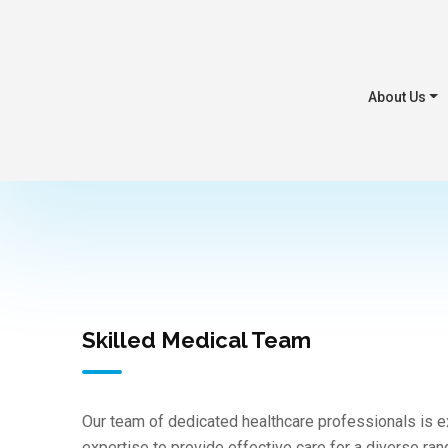
About Us
Skilled Medical Team
Our team of dedicated healthcare professionals is
expertise to provide effective care for a diverse ra