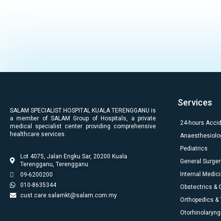
Services
SALAM SPECIALIST HOSPITAL KUALA TERENGGANU is
a member of SALAM Group of Hospitals, a private
24-hours Acci
medical specialist center providing comprehensive
healthcare services.
Anaesthesiolo
Pediatrics
Lot 4075, Jalan Engku Sar, 20200 Kuala
General Surger
Terengganu, Terengganu
Internal Medic
09-6200200
010-8635344
Obstectrics &
cust.care.salamkt@salam.com.my
Orthopedics &
Otorhinolaryng